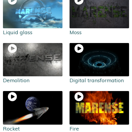
Liquid glass
Moss
Demolition
Digital transformation
Rocket
Fire