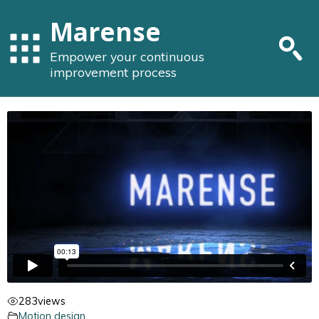
Marense
Empower your continuous
improvement process
283
views
Motion design