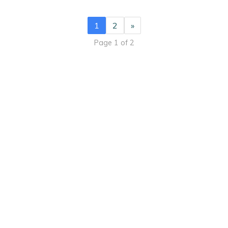
1
2
»
Page 1 of 2