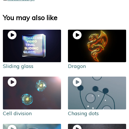
You may also like
Sliding glass
Dragon
Cell division
Chasing dots