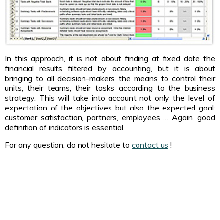
In this approach, it is not about finding at fixed date the
financial results filtered by accounting, but it is about
bringing to all decision-makers the means to control their
units, their teams, their tasks according to the business
strategy. This will take into account not only the level of
expectation of the objectives but also the expected goal:
customer satisfaction, partners, employees … Again, good
definition of indicators is essential.
For any question, do not hesitate to
contact us
!