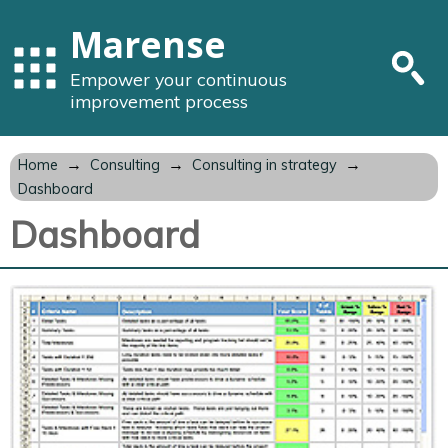
Marense
Empower your continuous
improvement process
→
→
→
Home
Consulting
Consulting in strategy
Dashboard
Dashboard