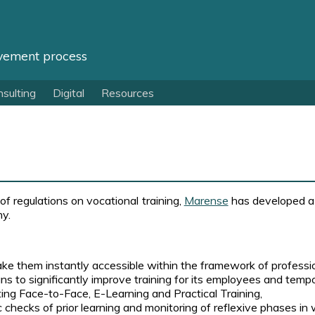
vement process
sulting
Digital
Resources
f regulations on vocational training,
Marense
has developed a 
ny.
ke them instantly accessible within the framework of profession
 to significantly improve training for its employees and temp
ting Face-to-Face, E-Learning and Practical Training,
c checks of prior learning and monitoring of reflexive phases in