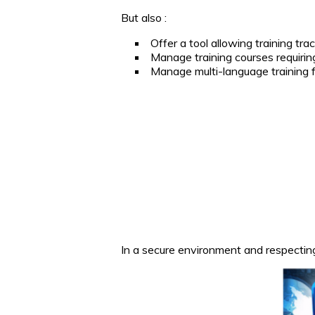
But also :
Offer a tool allowing training trac
Manage training courses requiring 
Manage multi-language training f
In a secure environment and respectin