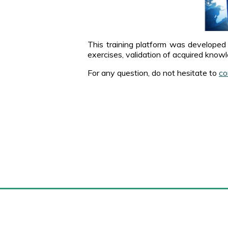
This training platform was developed 
exercises, validation of acquired knowl
For any question, do not hesitate to
co
Marense.com
M
Home