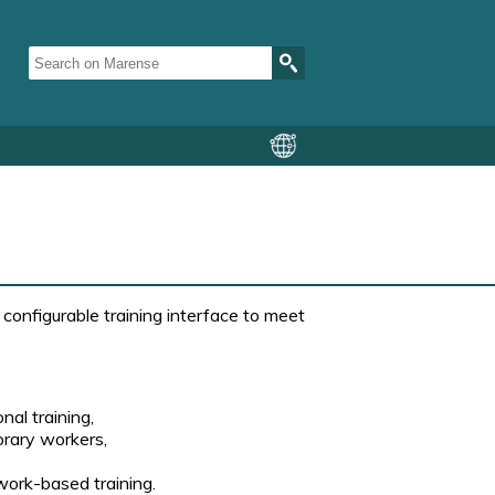
configurable training interface to meet
al training,
orary workers,
 work-based training.