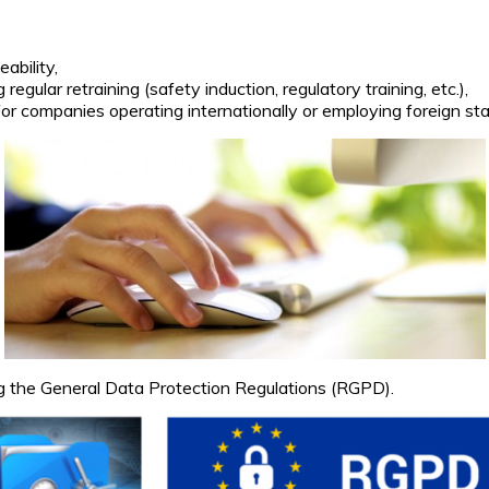
eability,
regular retraining (safety induction, regulatory training, etc.),
or companies operating internationally or employing foreign sta
g the General Data Protection Regulations (RGPD).