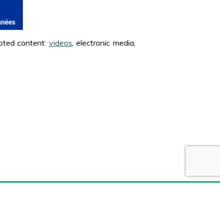
apted content:
videos
, electronic media,
Social networks
Facebook