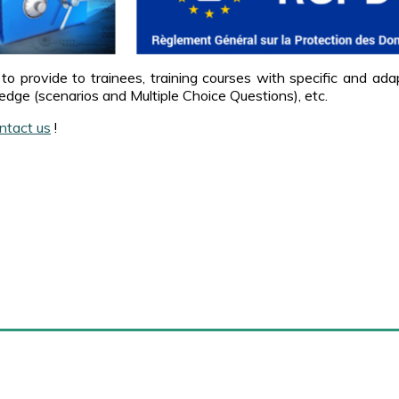
to provide to trainees, training courses with specific and ad
edge (scenarios and Multiple Choice Questions), etc.
ntact us
!
arense
External links
About Marense
Amazon