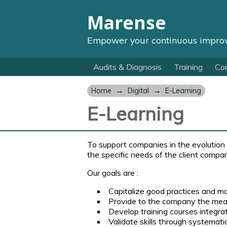
Marense
Empower your continuous impro
Audits & Diagnosis
Training
Con
→
→
Home
Digital
E-Learning
E-Learning
To support companies in the evolution o
the specific needs of the client compa
Our goals are :
Capitalize good practices and ma
Provide to the company the means
Develop training courses integra
Validate skills through systemati