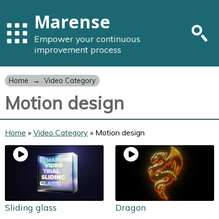
Marense
Empower your continuous
improvement process
→
Home
Video Category
Motion design
Home
»
Video Category
»
Motion design
Sliding glass
Dragon