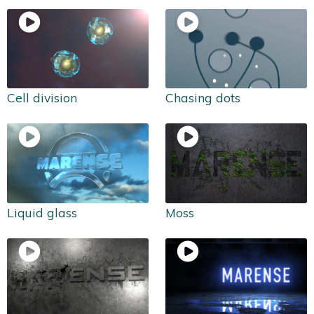
Cell division
Chasing dots
Liquid glass
Moss