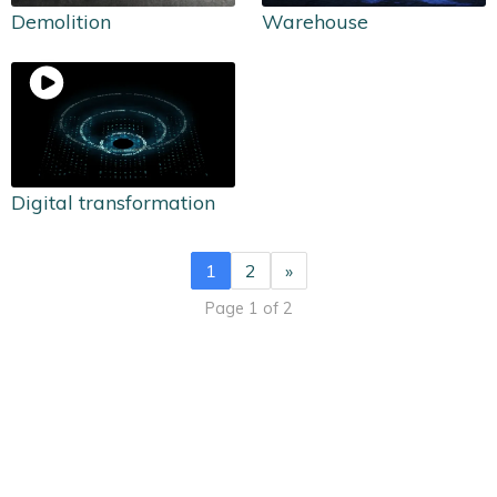
Demolition
Warehouse
Digital transformation
1
2
»
Page 1 of 2