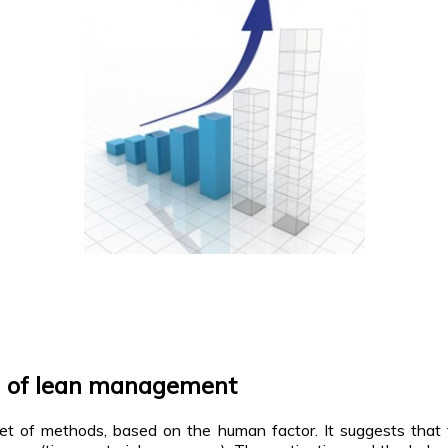
h of lean management
et of methods, based on the human factor. It suggests that 