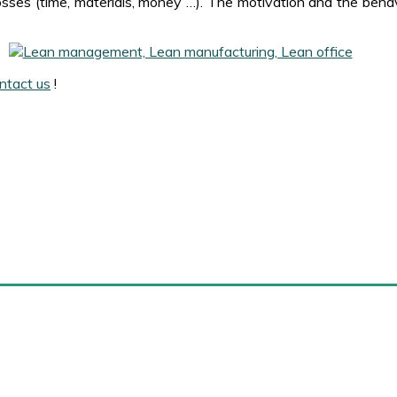
sses (time, materials, money …). The motivation and the behav
ntact us
!
arense
External links
About Marense
Amazon
Contact us