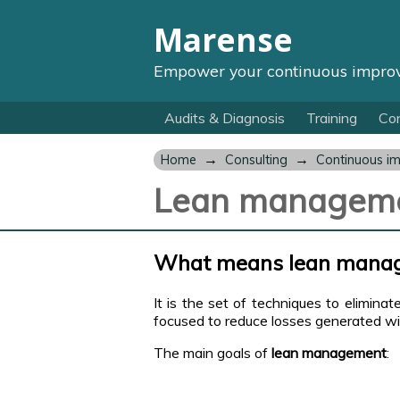
Marense
Empower your continuous impro
Audits & Diagnosis
Training
Con
→
→
Home
Consulting
Continuous i
Lean managem
What means lean mana
It is the set of techniques to eliminat
focused to reduce losses generated with
The main goals of
lean management
: