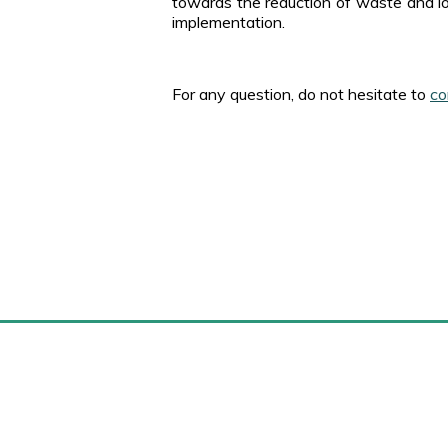
towards the reduction of waste and lo
implementation.
For any question, do not hesitate to
co
Marense.com
M
Home
Site map