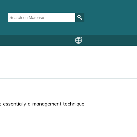
re essentially a management technique