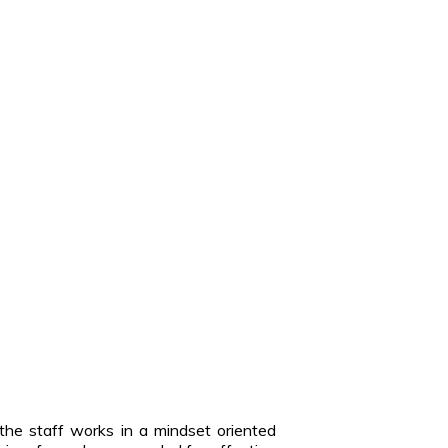
the staff works in a mindset oriented