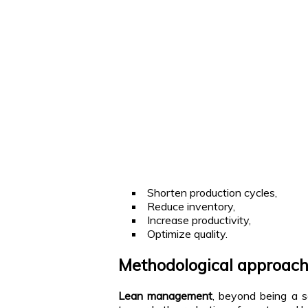
Shorten production cycles,
Reduce inventory,
Increase productivity,
Optimize quality.
Methodological approac
Lean management
, beyond being a s