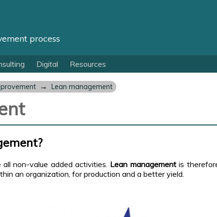
vement process
sulting
Digital
Resources
→
mprovement
Lean management
ent
gement?
e all non-value added activities.
Lean management
is therefo
in an organization, for production and a better yield.