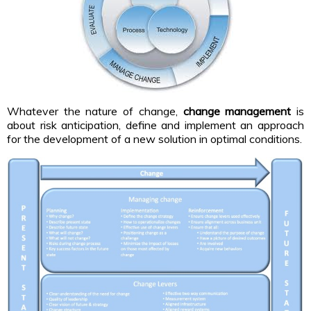
Whatever the nature of change,
change management
is
about risk anticipation, define and implement an approach
for the development of a new solution in optimal conditions.