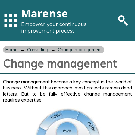
Marense
Empower your continuous
improvement process
→
→
Home
Consulting
Change management
Change management
Change management
became a key concept in the world of
business. Without this approach, most projects remain dead
letters. But to be fully effective change management
requires expertise.