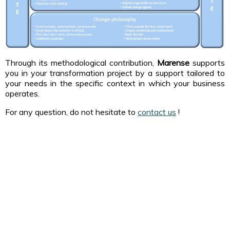
Through its methodological contribution,
Marense
supports
you in your transformation project by a support tailored to
your needs in the specific context in which your business
operates.
For any question, do not hesitate to
contact us
!