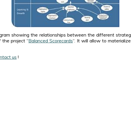
agram showing the relationships between the different strateg
 the project “
Balanced Scorecards
“. It will allow to material
ntact us
!