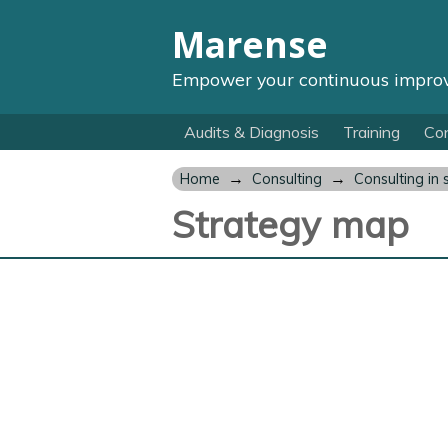
Marense
Empower your continuous impro
Audits & Diagnosis
Training
Con
→
→
Home
Consulting
Consulting in 
Strategy map