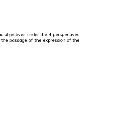
ic objectives under the 4 perspectives
ize the passage of the expression of the