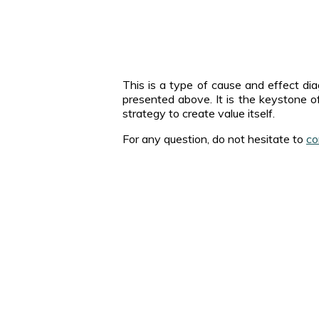
This is a type of cause and effect di
presented above. It is the keystone of
strategy to create value itself.
For any question, do not hesitate to
co