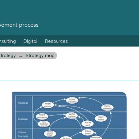
vement process
sulting
Digital
Resources
→
strategy
Strategy map