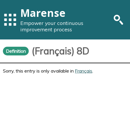
Marense
Empower your continuous
improvement process
(Français) 8D
Definition
Sorry, this entry is only available in
Français
.